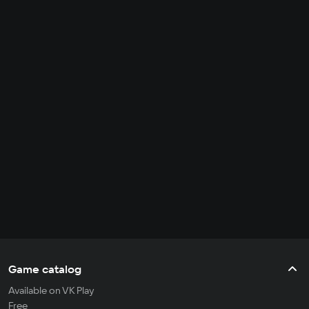
Game catalog
Available on VK Play
Free