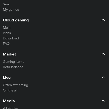
Sale
My games
Cloud gaming
Main
Plans
Download
FAQ
Market
Gaming items
Refill balance
Live
Often streaming
On the air
Media
All stories