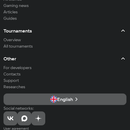
Gaming news
Articles
Guides
Tournaments
Overview
All tournaments
Other
For developers
Contacts
Support
Researches
English
Social networks:
User agreement