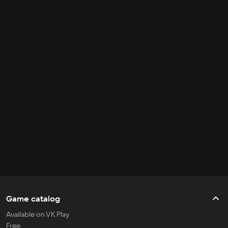
Game catalog
Available on VK Play
Free