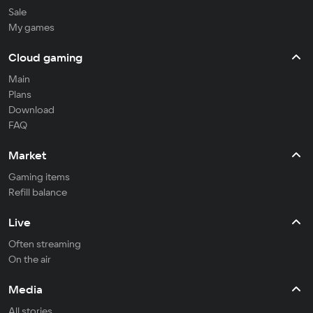
Sale
My games
Cloud gaming
Main
Plans
Download
FAQ
Market
Gaming items
Refill balance
Live
Often streaming
On the air
Media
All stories