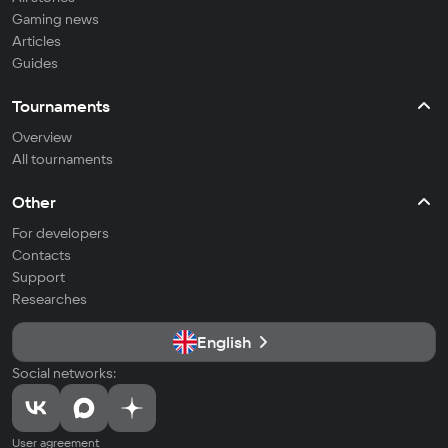
Gaming news
Articles
Guides
Tournaments
Overview
All tournaments
Other
For developers
Contacts
Support
Researches
English
Social networks:
User agreement