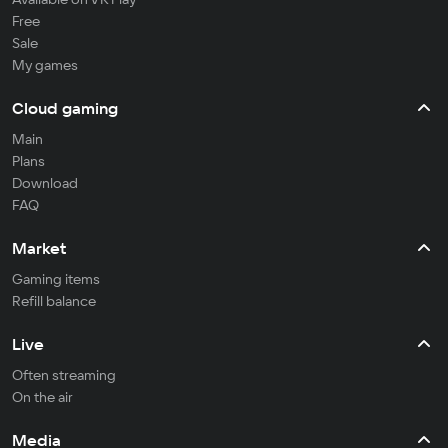
Free
Sale
My games
Cloud gaming
Main
Plans
Download
FAQ
Market
Gaming items
Refill balance
Live
Often streaming
On the air
Media