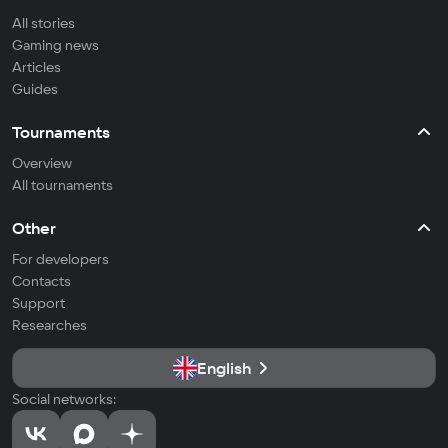
All stories
Gaming news
Articles
Guides
Tournaments
Overview
All tournaments
Other
For developers
Contacts
Support
Researches
English
Social networks: