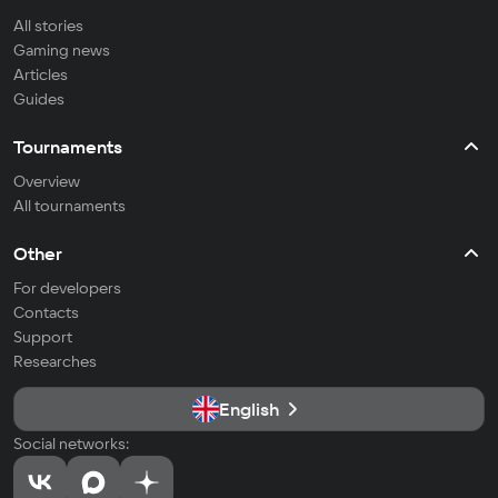
All stories
Gaming news
Articles
Guides
Tournaments
Overview
All tournaments
Other
For developers
Contacts
Support
Researches
English
Social networks: