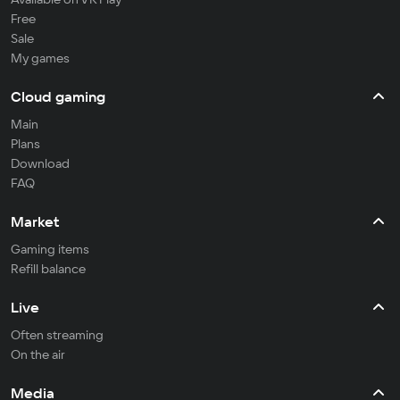
Free
Sale
My games
Cloud gaming
Main
Plans
Download
FAQ
Market
Gaming items
Refill balance
Live
Often streaming
On the air
Media