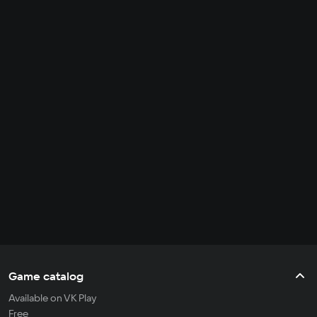
Game catalog
Available on VK Play
Free