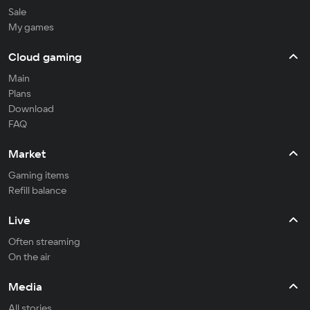
Sale
My games
Cloud gaming
Main
Plans
Download
FAQ
Market
Gaming items
Refill balance
Live
Often streaming
On the air
Media
All stories