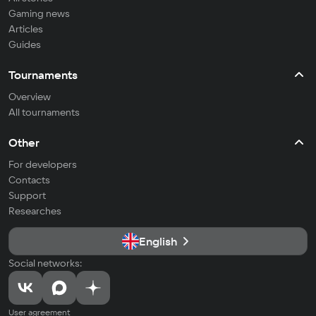
Gaming news
Articles
Guides
Tournaments
Overview
All tournaments
Other
For developers
Contacts
Support
Researches
English
Social networks:
User agreement