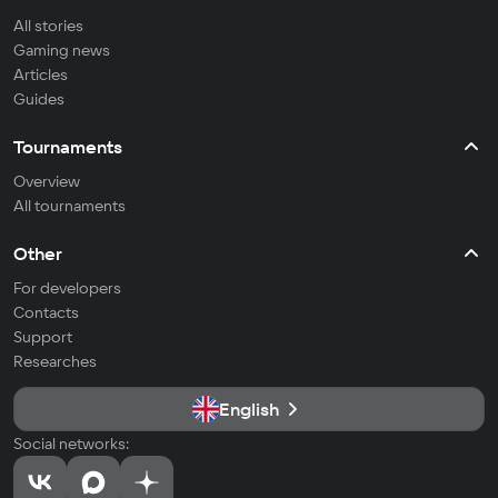
All stories
Gaming news
Articles
Guides
Tournaments
Overview
All tournaments
Other
For developers
Contacts
Support
Researches
English
Social networks: