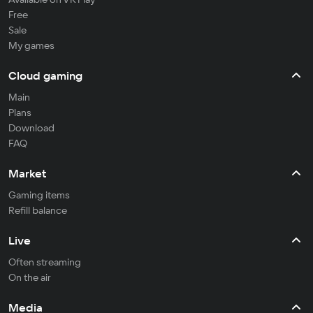
Free
Sale
My games
Cloud gaming
Main
Plans
Download
FAQ
Market
Gaming items
Refill balance
Live
Often streaming
On the air
Media