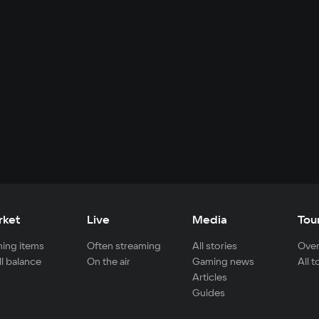
rket
Live
Media
Tou
ing items
Often streaming
All stories
Over
ll balance
On the air
Gaming news
All 
Articles
Guides