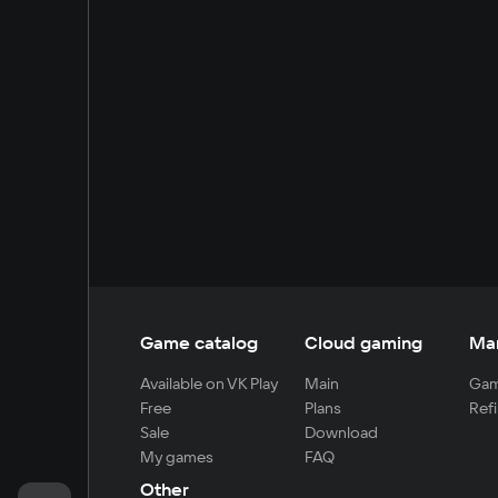
Game catalog
Cloud gaming
Ma
Available on VK Play
Main
Gam
Free
Plans
Refi
Sale
Download
My games
FAQ
Other