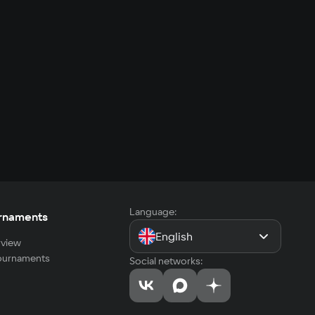
Language:
rnaments
English
view
tournaments
Social networks: