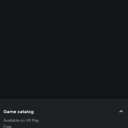
Game catalog
Available on VK Play
Free