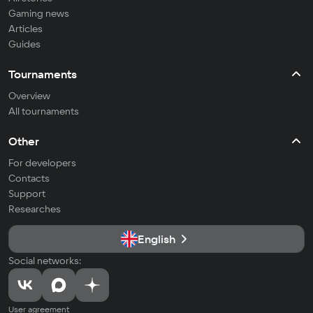
Gaming news
Articles
Guides
Tournaments
Overview
All tournaments
Other
For developers
Contacts
Support
Researches
English
Social networks:
User agreement