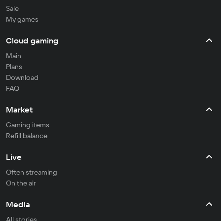
Sale
My games
Cloud gaming
Main
Plans
Download
FAQ
Market
Gaming items
Refill balance
Live
Often streaming
On the air
Media
All stories