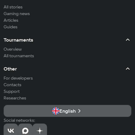
All stories
Gaming news
Articles
Guides
Tournaments
Overview
All tournaments
Other
For developers
Contacts
Support
Researches
English
Social networks: