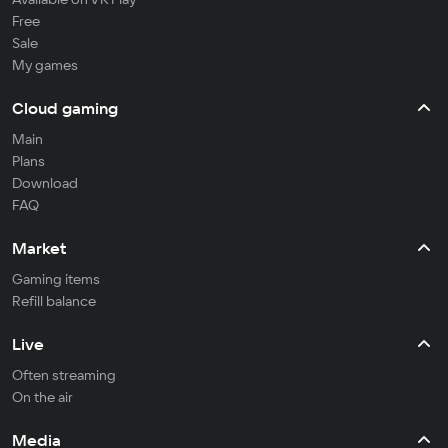
Free
Sale
My games
Cloud gaming
Main
Plans
Download
FAQ
Market
Gaming items
Refill balance
Live
Often streaming
On the air
Media