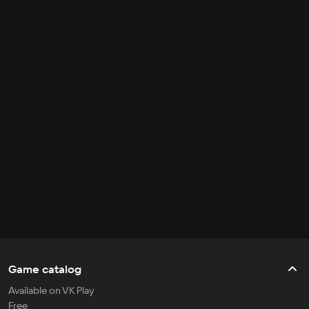
Game catalog
Available on VK Play
Free