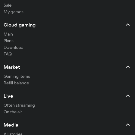
Sale
My games
Cloud gaming
Main
Plans
Download
FAQ
Market
Gaming items
Refill balance
Live
Often streaming
On the air
Media
All stories