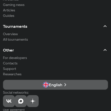
Gaming news
Articles
Guides
Tournaments
Overview
All tournaments
Other
For developers
Contacts
Support
Researches
English
Social networks:
User agreement