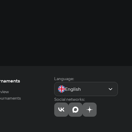
Language:
rnaments
English
view
tournaments
Social networks: