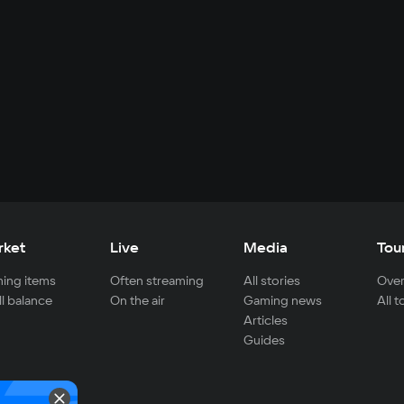
rket
Live
Media
Tou
ing items
Often streaming
All stories
Over
ll balance
On the air
Gaming news
All 
Articles
Guides