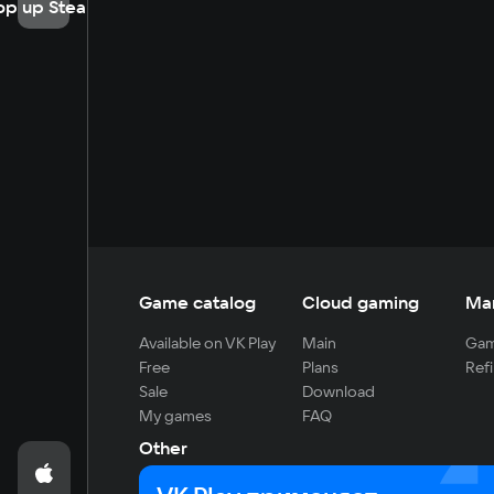
op up Steam
Game catalog
Cloud gaming
Ma
Available on VK Play
Main
Gam
Free
Plans
Refi
Sale
Download
My games
FAQ
Other
For developers