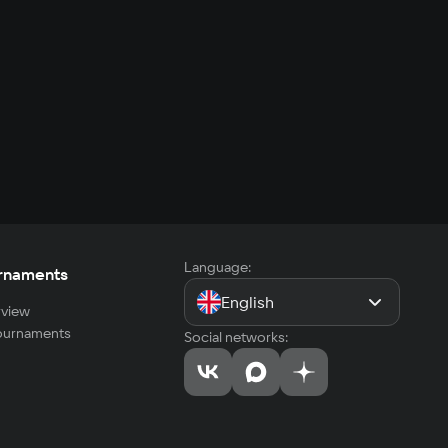
Language:
rnaments
English
view
tournaments
Social networks: