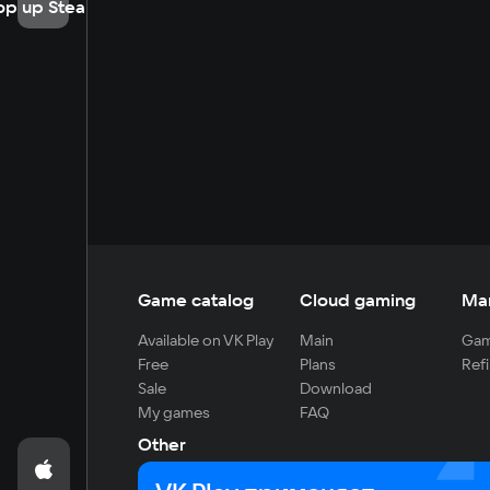
op up Steam
Game catalog
Cloud gaming
Ma
Available on VK Play
Main
Gam
Free
Plans
Refi
Sale
Download
My games
FAQ
Other
For developers