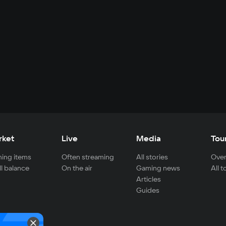
rket
Live
Media
Tou
ing items
Often streaming
All stories
Over
ll balance
On the air
Gaming news
All 
Articles
Guides