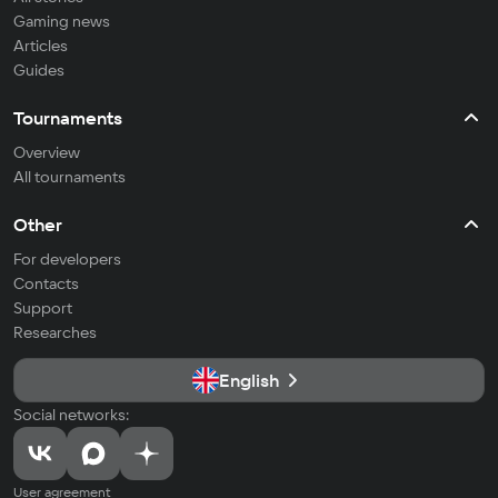
Gaming news
Articles
Guides
Tournaments
Overview
All tournaments
Other
For developers
Contacts
Support
Researches
English
Social networks:
User agreement