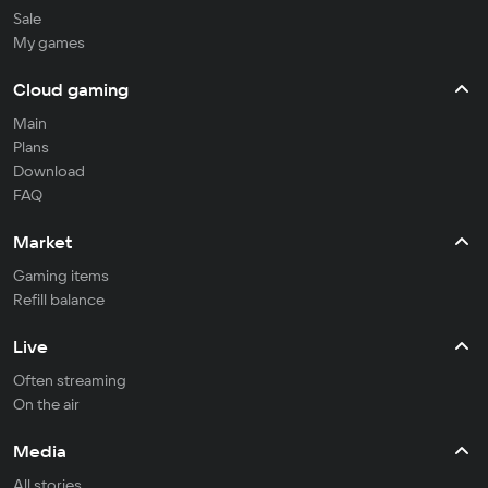
Sale
My games
Cloud gaming
Main
Plans
Download
FAQ
Market
Gaming items
Refill balance
Live
Often streaming
On the air
Media
All stories