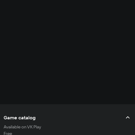
Game catalog
Available on VK Play
Free