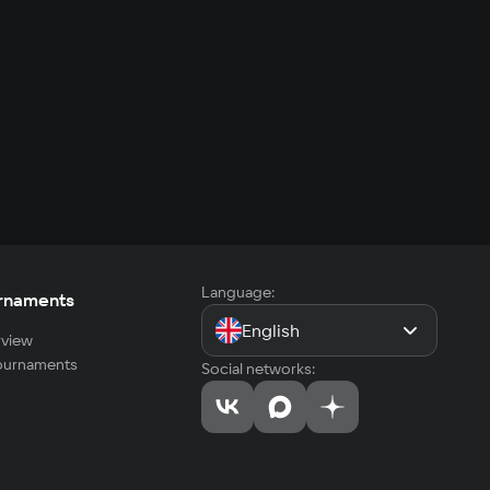
Language:
rnaments
English
view
tournaments
Social networks: