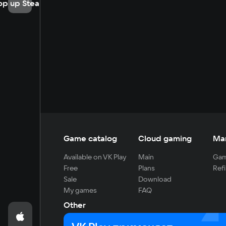
op up Steam
Game catalog
Cloud gaming
Ma
Available on VK Play
Main
Gam
Free
Plans
Refi
Sale
Download
My games
FAQ
Other
For developers