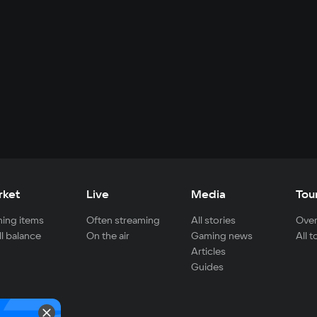
rket
Live
Media
Tou
ing items
Often streaming
All stories
Over
ll balance
On the air
Gaming news
All 
Articles
Guides