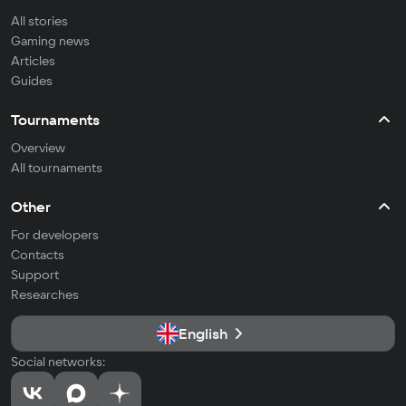
All stories
Gaming news
Articles
Guides
Tournaments
Overview
All tournaments
Other
For developers
Contacts
Support
Researches
English
Social networks: