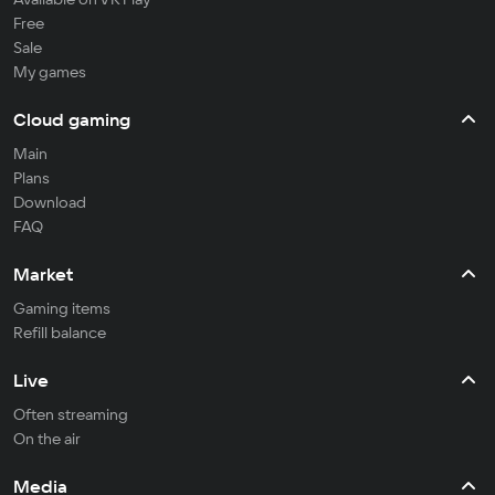
Free
Sale
My games
Cloud gaming
Main
Plans
Download
FAQ
Market
Gaming items
Refill balance
Live
Often streaming
On the air
Media