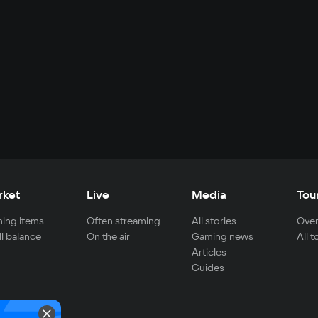
rket
Live
Media
Tou
ing items
Often streaming
All stories
Over
ll balance
On the air
Gaming news
All 
Articles
Guides