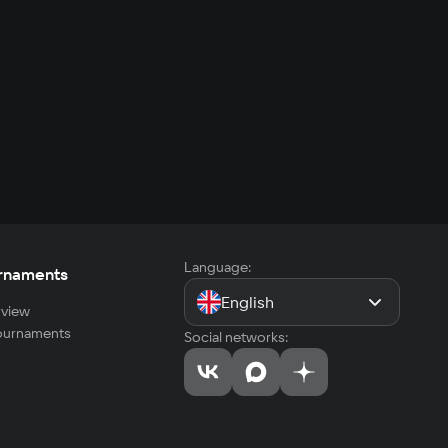
Language:
rnaments
English
view
tournaments
Social networks: