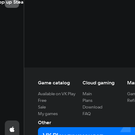
op up Steam
Game catalog
Cloud gaming
Ma
Available on VK Play
Main
Gam
Free
Plans
Refi
Sale
Download
My games
FAQ
Other
For developers