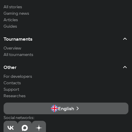
All stories
Gaming news
Articles
Guides
Tournaments
Overview
All tournaments
Other
For developers
Contacts
Support
Researches
English
Social networks: