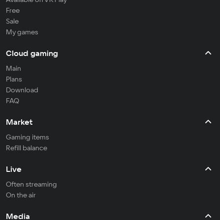
Free
Sale
My games
Cloud gaming
Main
Plans
Download
FAQ
Market
Gaming items
Refill balance
Live
Often streaming
On the air
Media