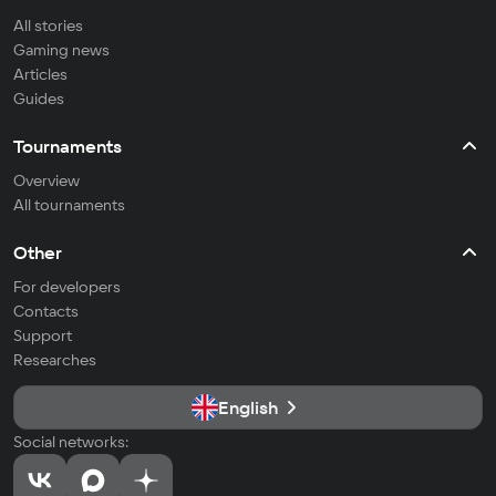
All stories
Gaming news
Articles
Guides
Tournaments
Overview
All tournaments
Other
For developers
Contacts
Support
Researches
English
Social networks: