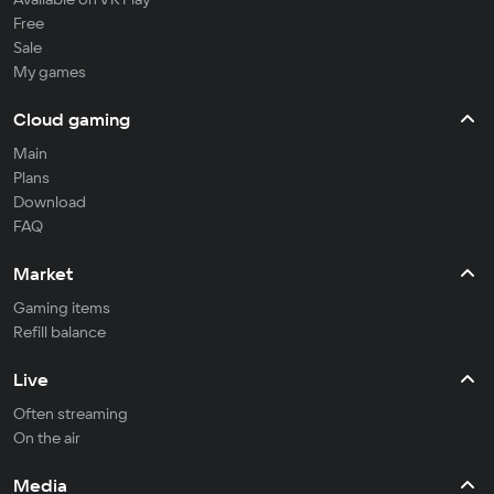
Free
Sale
My games
Cloud gaming
Main
Plans
Download
FAQ
Market
Gaming items
Refill balance
Live
Often streaming
On the air
Media