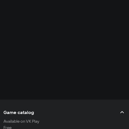
Game catalog
Available on VK Play
Free