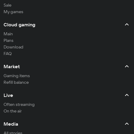
Sale
My games
Cloud gaming
Main
Plans
Download
FAQ
Market
Gaming items
Refill balance
Live
Often streaming
On the air
Media
All stories