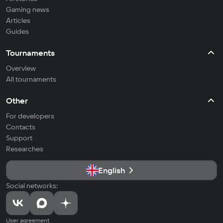
Gaming news
Articles
Guides
Tournaments
Overview
All tournaments
Other
For developers
Contacts
Support
Researches
English
Social networks:
User agreement