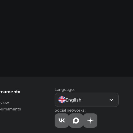
Language:
rnaments
English
view
tournaments
Social networks: