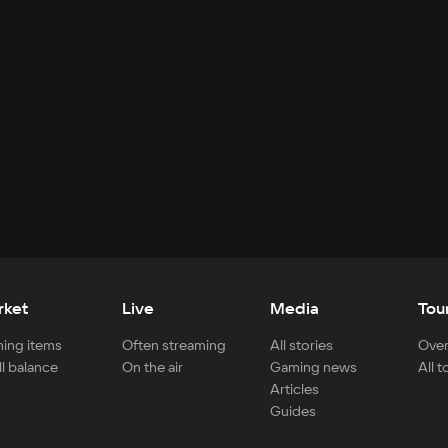
rket
Live
Media
Tou
ing items
Often streaming
All stories
Over
ll balance
On the air
Gaming news
All 
Articles
Guides