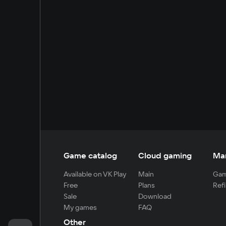
Game catalog
Cloud gaming
Ma
Available on VK Play
Main
Gam
Free
Plans
Refi
Sale
Download
My games
FAQ
Other