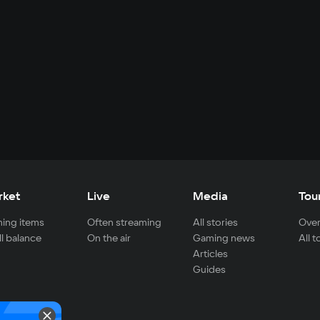
rket
Live
Media
Tou
ing items
Often streaming
All stories
Over
ll balance
On the air
Gaming news
All 
Articles
Guides