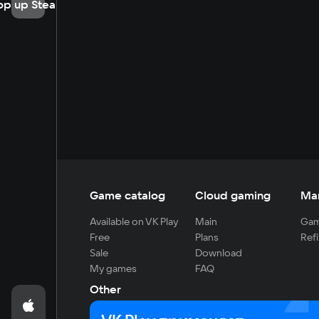
op up Steam
Game catalog
Cloud gaming
Ma
Available on VK Play
Main
Gam
Free
Plans
Refi
Sale
Download
My games
FAQ
Other
For developers