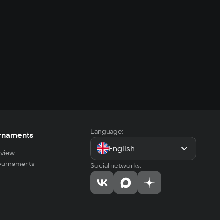
Language:
rnaments
English
view
tournaments
Social networks: