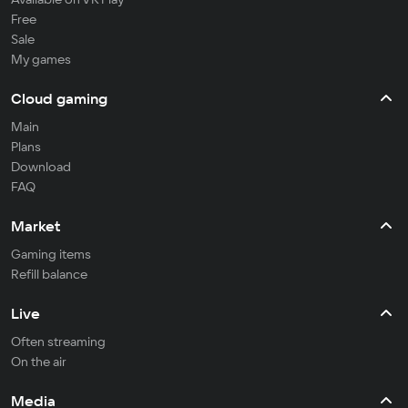
Free
Sale
My games
Cloud gaming
Main
Plans
Download
FAQ
Market
Gaming items
Refill balance
Live
Often streaming
On the air
Media