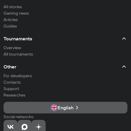
All stories
Gaming news
Articles
Guides
Tournaments
Overview
All tournaments
Other
For developers
Contacts
Support
Researches
English
Social networks: