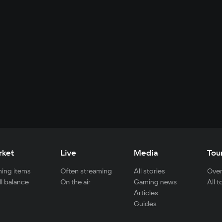
rket
Live
Media
Tou
ing items
Often streaming
All stories
Over
ll balance
On the air
Gaming news
All 
Articles
Guides