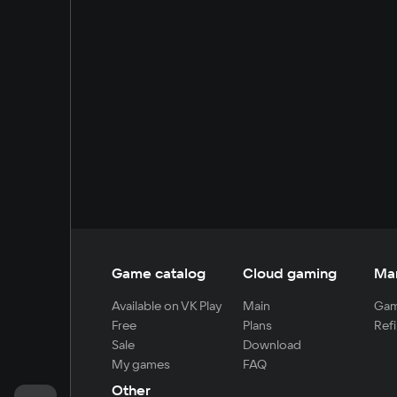
Game catalog
Cloud gaming
Ma
Available on VK Play
Main
Gam
Free
Plans
Refi
Sale
Download
My games
FAQ
Other