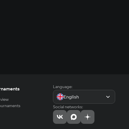
Language:
rnaments
English
view
tournaments
Social networks: