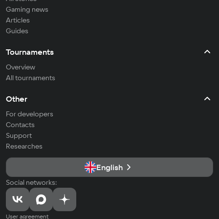
Gaming news
Articles
Guides
Tournaments
Overview
All tournaments
Other
For developers
Contacts
Support
Researches
English
Social networks:
User agreement