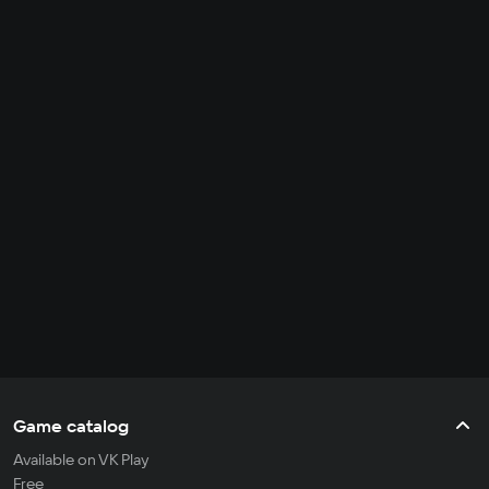
Game catalog
Available on VK Play
Free