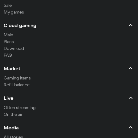
Sale
My games
Cloud gaming
Main
Plans
Download
FAQ
Market
Gaming items
Refill balance
Live
Often streaming
On the air
Media
All stories