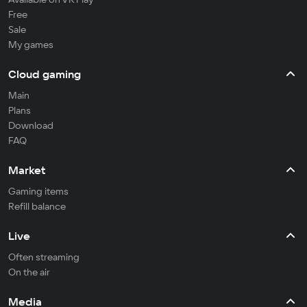
Free
Sale
My games
Cloud gaming
Main
Plans
Download
FAQ
Market
Gaming items
Refill balance
Live
Often streaming
On the air
Media