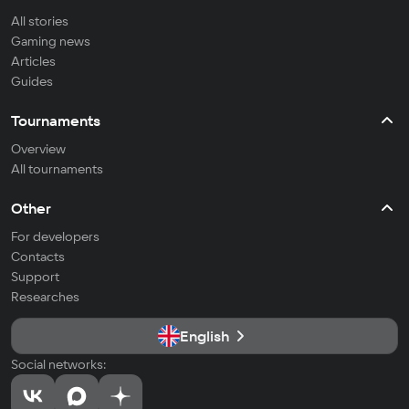
All stories
Gaming news
Articles
Guides
Tournaments
Overview
All tournaments
Other
For developers
Contacts
Support
Researches
English
Social networks: