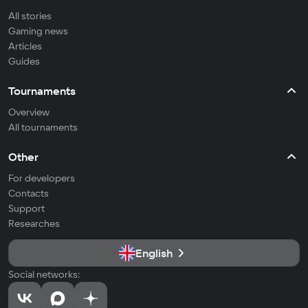
All stories
Gaming news
Articles
Guides
Tournaments
Overview
All tournaments
Other
For developers
Contacts
Support
Researches
English
Social networks: