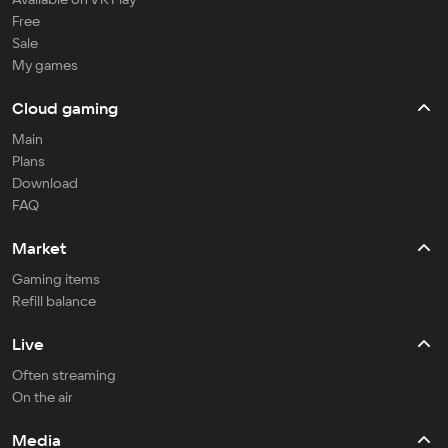
Free
Sale
My games
Cloud gaming
Main
Plans
Download
FAQ
Market
Gaming items
Refill balance
Live
Often streaming
On the air
Media