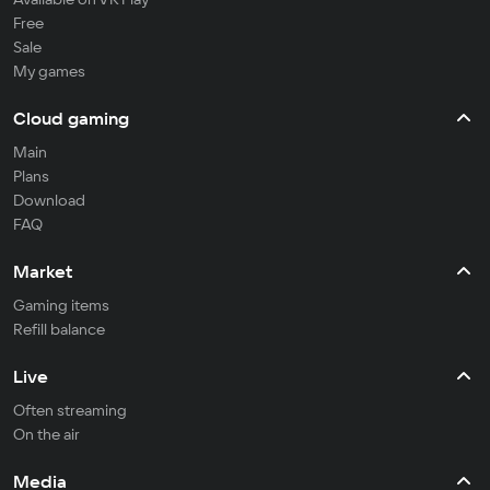
Free
Sale
My games
Cloud gaming
Main
Plans
Download
FAQ
Market
Gaming items
Refill balance
Live
Often streaming
On the air
Media