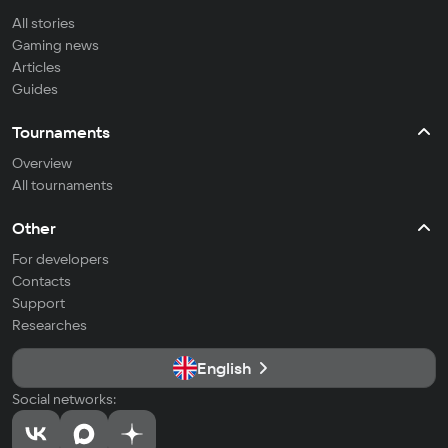
All stories
Gaming news
Articles
Guides
Tournaments
Overview
All tournaments
Other
For developers
Contacts
Support
Researches
English
Social networks: