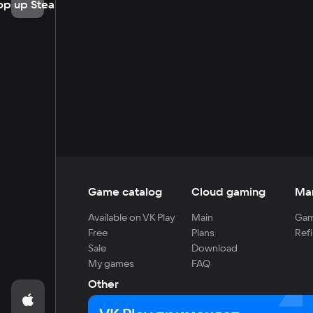
op up Steam
Game catalog
Cloud gaming
Ma
Available on VK Play
Main
Gam
Free
Plans
Refi
Sale
Download
My games
FAQ
Other
For developers