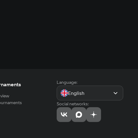
Language:
rnaments
English
view
tournaments
Social networks: