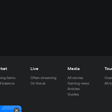
rket
Live
Media
Tou
ing items
Often streaming
All stories
Over
ll balance
On the air
Gaming news
All 
Articles
Guides