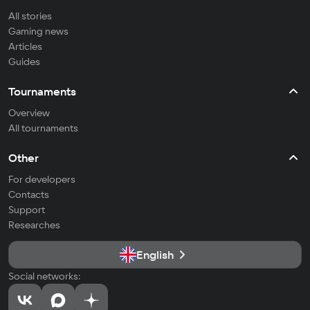
All stories
Gaming news
Articles
Guides
Tournaments
Overview
All tournaments
Other
For developers
Contacts
Support
Researches
English
Social networks: