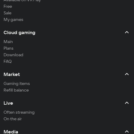
Free
Sale
My games
Cloud gaming
Main
Plans
Download
FAQ
Market
Gaming items
Refill balance
Live
Often streaming
On the air
Media