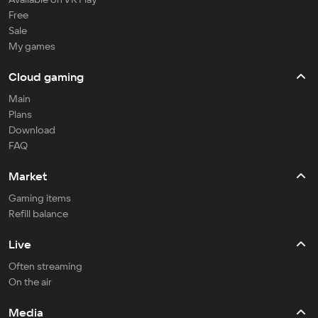
Free
Sale
My games
Cloud gaming
Main
Plans
Download
FAQ
Market
Gaming items
Refill balance
Live
Often streaming
On the air
Media