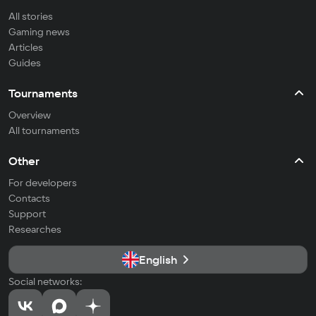
All stories
Gaming news
Articles
Guides
Tournaments
Overview
All tournaments
Other
For developers
Contacts
Support
Researches
English
Social networks: