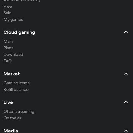
Free
Sale
My games
Cloud gaming
Main
Plans
Download
FAQ
Market
Gaming items
Refill balance
Live
Often streaming
On the air
Media