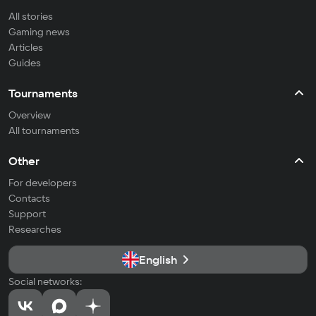
All stories
Gaming news
Articles
Guides
Tournaments
Overview
All tournaments
Other
For developers
Contacts
Support
Researches
English
Social networks: