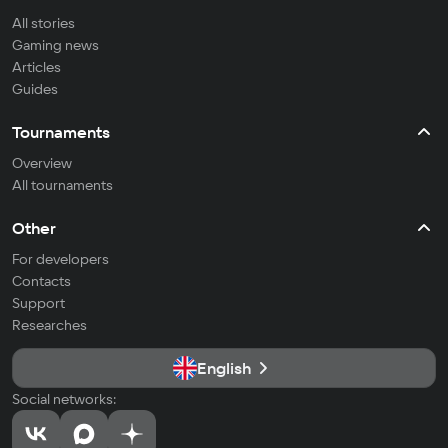
All stories
Gaming news
Articles
Guides
Tournaments
Overview
All tournaments
Other
For developers
Contacts
Support
Researches
English
Social networks: