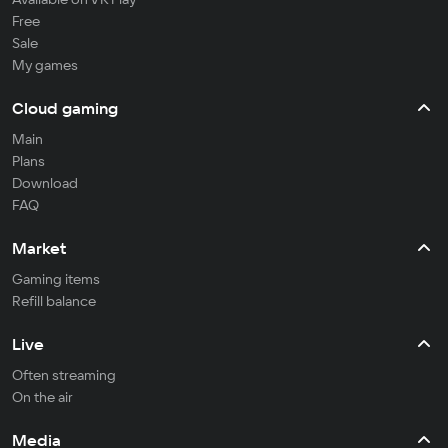
Free
Sale
My games
Cloud gaming
Main
Plans
Download
FAQ
Market
Gaming items
Refill balance
Live
Often streaming
On the air
Media