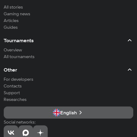
All stories
Gaming news
Articles
Guides
Tournaments
Overview
All tournaments
Other
For developers
Contacts
Support
Researches
English
Social networks: