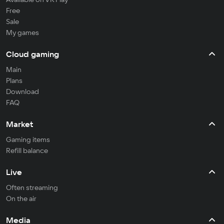
Free
Sale
My games
Cloud gaming
Main
Plans
Download
FAQ
Market
Gaming items
Refill balance
Live
Often streaming
On the air
Media