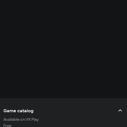
Game catalog
Available on VK Play
Free