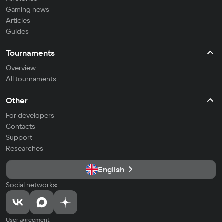
Gaming news
Articles
Guides
Tournaments
Overview
All tournaments
Other
For developers
Contacts
Support
Researches
English
Social networks:
User agreement