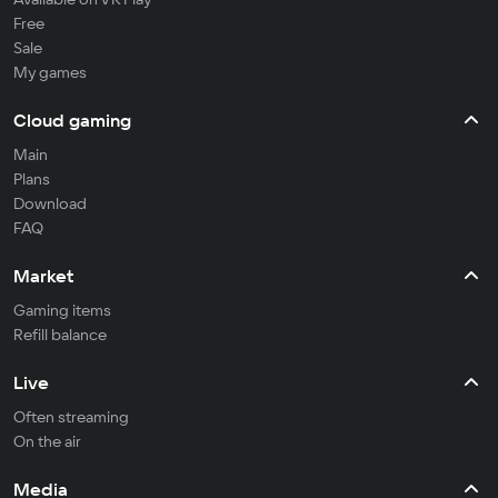
Free
Sale
My games
Cloud gaming
Main
Plans
Download
FAQ
Market
Gaming items
Refill balance
Live
Often streaming
On the air
Media