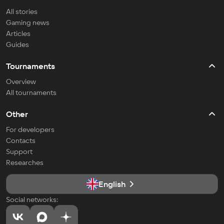
All stories
Gaming news
Articles
Guides
Tournaments
Overview
All tournaments
Other
For developers
Contacts
Support
Researches
English
Social networks: