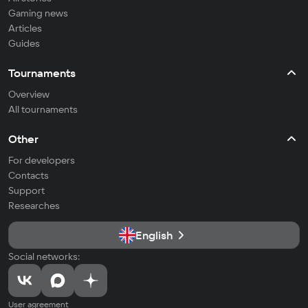
Gaming news
Articles
Guides
Tournaments
Overview
All tournaments
Other
For developers
Contacts
Support
Researches
English
Social networks:
User agreement