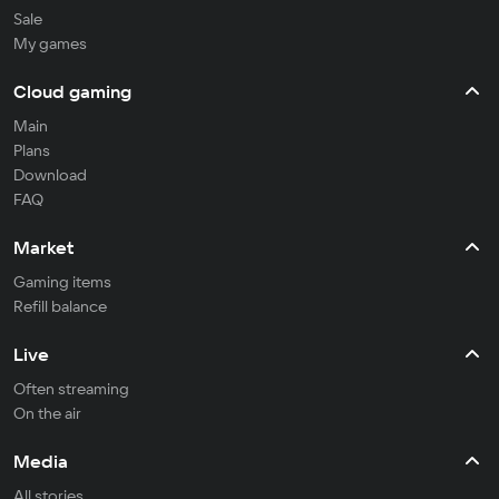
Sale
My games
Cloud gaming
Main
Plans
Download
FAQ
Market
Gaming items
Refill balance
Live
Often streaming
On the air
Media
All stories