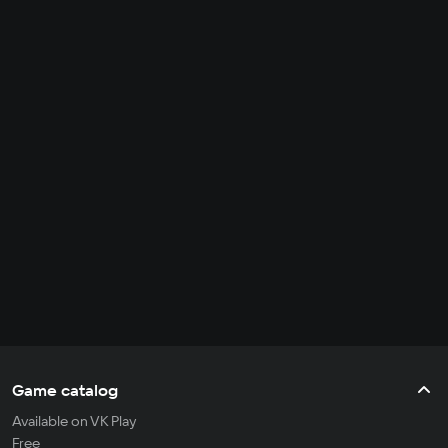
Game catalog
Available on VK Play
Free