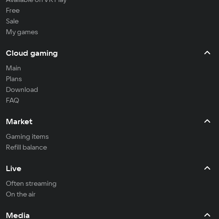
Free
Sale
My games
Cloud gaming
Main
Plans
Download
FAQ
Market
Gaming items
Refill balance
Live
Often streaming
On the air
Media