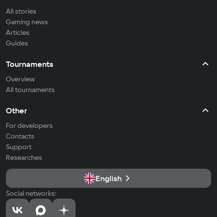
All stories
Gaming news
Articles
Guides
Tournaments
Overview
All tournaments
Other
For developers
Contacts
Support
Researches
English
Social networks: