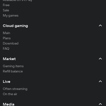
Free
Sale
My games
Cloud gaming
Main
Plans
Download
FAQ
Market
Gaming items
Refill balance
Live
Often streaming
On the air
Media