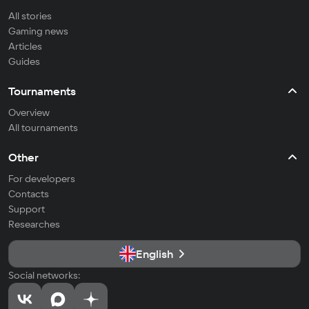
All stories
Gaming news
Articles
Guides
Tournaments
Overview
All tournaments
Other
For developers
Contacts
Support
Researches
English
Social networks: