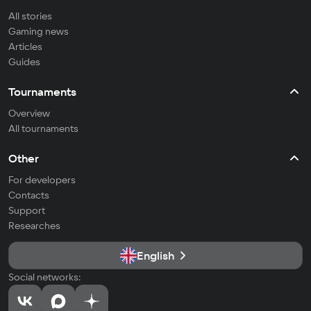
All stories
Gaming news
Articles
Guides
Tournaments
Overview
All tournaments
Other
For developers
Contacts
Support
Researches
English
Social networks: