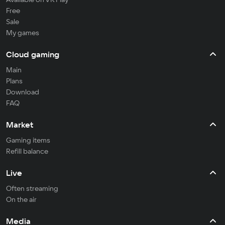
Free
Sale
My games
Cloud gaming
Main
Plans
Download
FAQ
Market
Gaming items
Refill balance
Live
Often streaming
On the air
Media