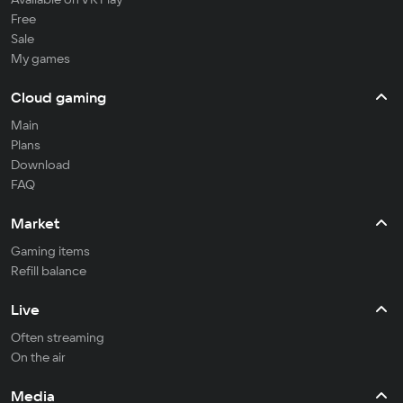
Free
Sale
My games
Cloud gaming
Main
Plans
Download
FAQ
Market
Gaming items
Refill balance
Live
Often streaming
On the air
Media