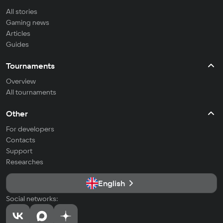
All stories
Gaming news
Articles
Guides
Tournaments
Overview
All tournaments
Other
For developers
Contacts
Support
Researches
English
Social networks: