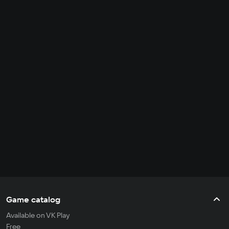
Game catalog
Available on VK Play
Free