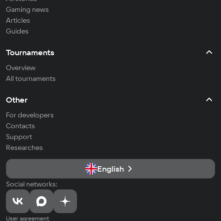
Gaming news
Articles
Guides
Tournaments
Overview
All tournaments
Other
For developers
Contacts
Support
Researches
English
Social networks:
User agreement