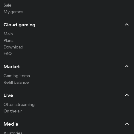
Sale
My games
Cloud gaming
Main
Plans
Download
FAQ
Market
Gaming items
Refill balance
Live
Often streaming
On the air
Media
All stories