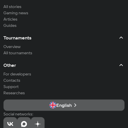
All stories
Gaming news
Articles
Guides
Tournaments
Overview
All tournaments
Other
For developers
Contacts
Support
Researches
English
Social networks: