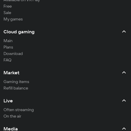
Free
Sale
My games
Cloud gaming
Main
Plans
Download
FAQ
Market
Gaming items
Refill balance
Live
Often streaming
On the air
Media