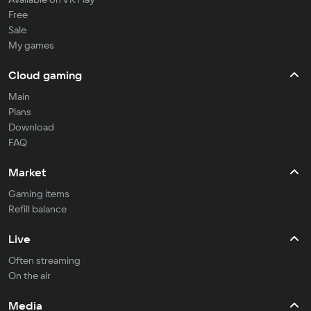
Free
Sale
My games
Cloud gaming
Main
Plans
Download
FAQ
Market
Gaming items
Refill balance
Live
Often streaming
On the air
Media