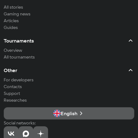
All stories
Gaming news
Articles
Guides
Tournaments
Overview
All tournaments
Other
For developers
Contacts
Support
Researches
English
Social networks: