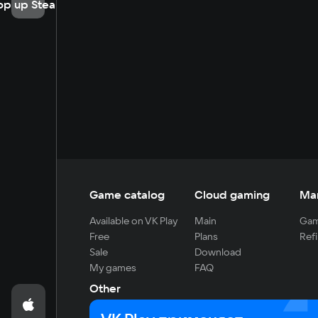
op up Steam
Game catalog
Cloud gaming
Ma
Available on VK Play
Main
Gam
Free
Plans
Refi
Sale
Download
My games
FAQ
Other
For developers