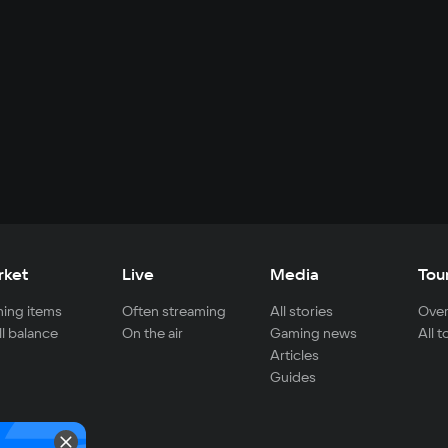
rket
Live
Media
Tou
ing items
Often streaming
All stories
Over
ll balance
On the air
Gaming news
All 
Articles
Guides