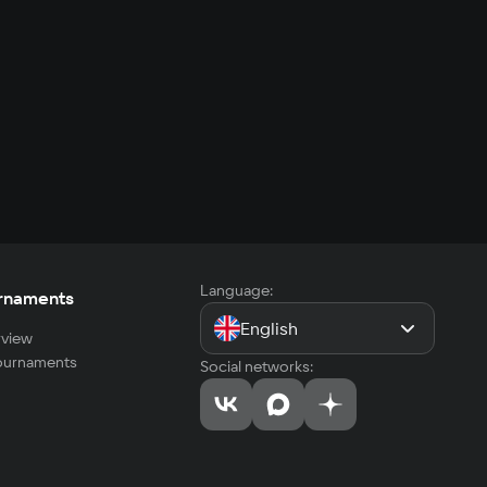
Language:
rnaments
English
view
tournaments
Social networks: