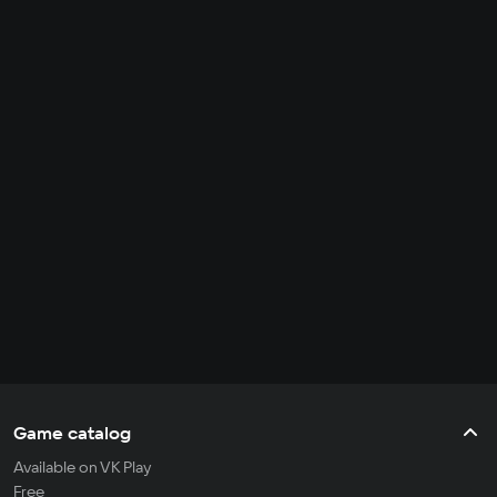
Game catalog
Available on VK Play
Free