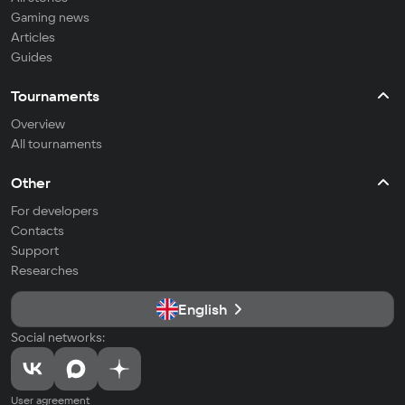
Gaming news
Articles
Guides
Tournaments
Overview
All tournaments
Other
For developers
Contacts
Support
Researches
English
Social networks:
User agreement