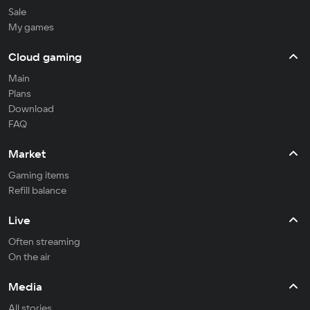
Sale
My games
Cloud gaming
Main
Plans
Download
FAQ
Market
Gaming items
Refill balance
Live
Often streaming
On the air
Media
All stories