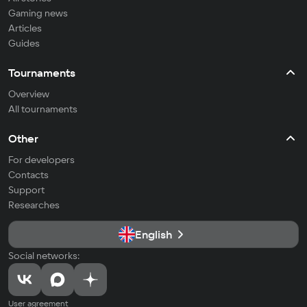
Gaming news
Articles
Guides
Tournaments
Overview
All tournaments
Other
For developers
Contacts
Support
Researches
English
Social networks:
User agreement