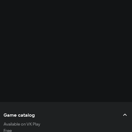
Game catalog
Available on VK Play
Free