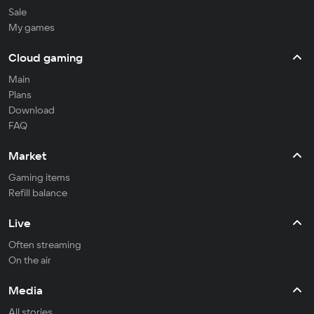
Sale
My games
Cloud gaming
Main
Plans
Download
FAQ
Market
Gaming items
Refill balance
Live
Often streaming
On the air
Media
All stories