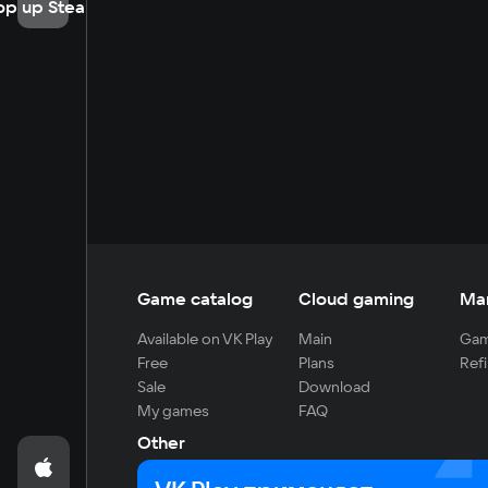
op up Steam
Game catalog
Cloud gaming
Ma
Available on VK Play
Main
Gam
Free
Plans
Refi
Sale
Download
My games
FAQ
Other
For developers