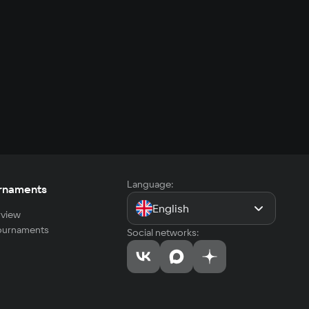
Language:
rnaments
English
view
tournaments
Social networks: