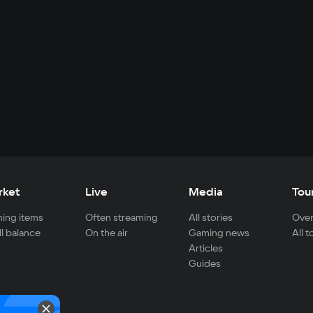
rket
Live
Media
Tou
ing items
Often streaming
All stories
Over
ll balance
On the air
Gaming news
All 
Articles
Guides