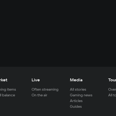
rket
Live
Media
Tou
ing items
Often streaming
All stories
Over
ll balance
On the air
Gaming news
All 
Articles
Guides