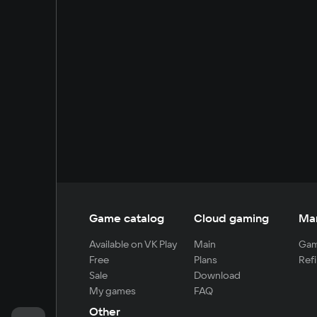
Game catalog
Cloud gaming
Ma
Available on VK Play
Main
Gam
Free
Plans
Refi
Sale
Download
My games
FAQ
Other