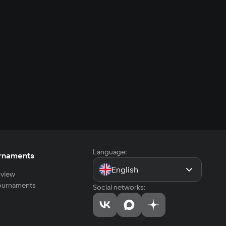
Language:
rnaments
English
view
tournaments
Social networks: