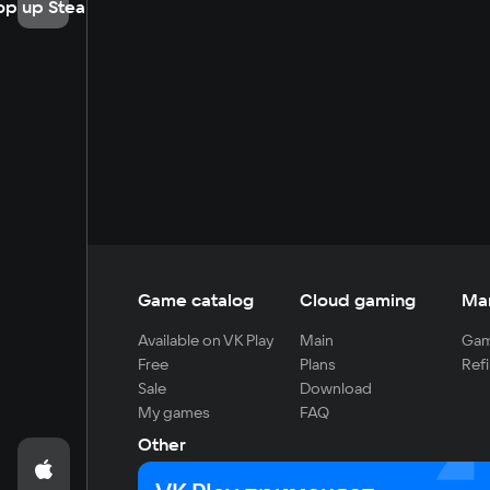
op up Steam
Game catalog
Cloud gaming
Ma
Available on VK Play
Main
Gam
Free
Plans
Refi
Sale
Download
My games
FAQ
Other
For developers