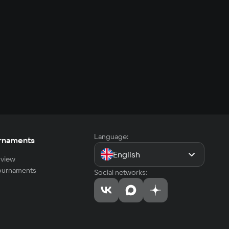
Language:
rnaments
English
view
tournaments
Social networks: