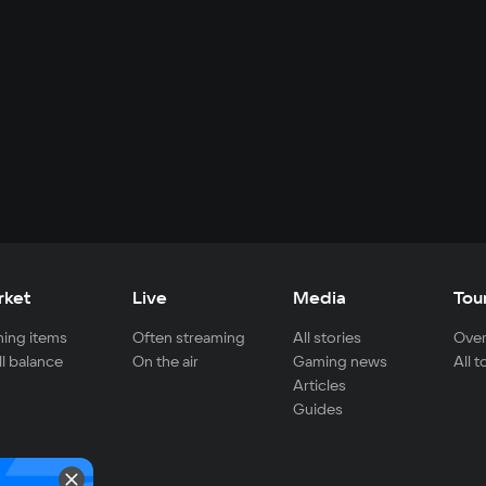
rket
Live
Media
Tou
ing items
Often streaming
All stories
Over
ll balance
On the air
Gaming news
All 
Articles
Guides