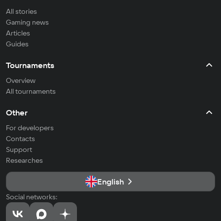
All stories
Gaming news
Articles
Guides
Tournaments
Overview
All tournaments
Other
For developers
Contacts
Support
Researches
English
Social networks: