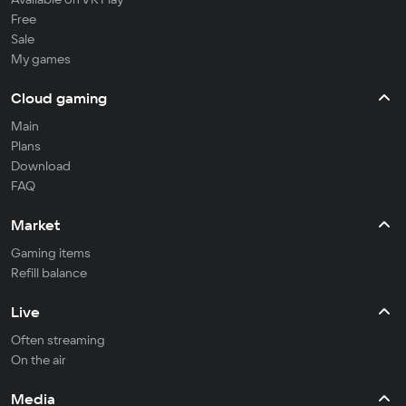
Free
Sale
My games
Cloud gaming
Main
Plans
Download
FAQ
Market
Gaming items
Refill balance
Live
Often streaming
On the air
Media